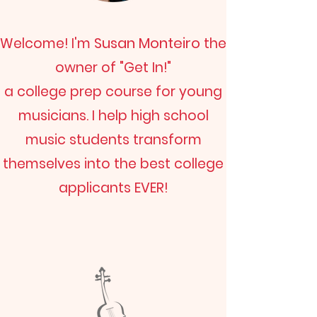
Susan Monteiro
Welcome! I'm
the
owner of "Get In!"
a college prep course for young
musicians. I help high school
music students transform
themselves into the best college
applicants EVER!