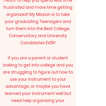
I want to help you spend less time
frustrated and more time getting
organized! My Mission is to take
your graduating Teenagers and
turn them into the Best College,
Conservatory and University
Candidates EVER!
If you are a parent or student
looking to get into college and you
are struggling to figure out how to
use your instrument to your
advantage, or maybe you have
learned your instrument well but
need help organizing your