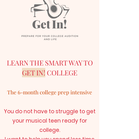
LEARN THE SMART WAY TO
GET IN!
COLLEGE
The 6-month college prep intensive
You do not have to struggle to get
your musical teen ready for
college.