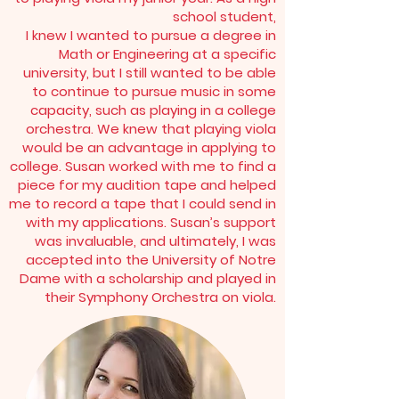
school student,
I knew I wanted to pursue a degree in
Math or Engineering at a specific
university, but I still wanted to be able
to continue to pursue music in some
capacity, such as playing in a college
orchestra. We knew that playing viola
would be an advantage in applying to
college. Susan worked with me to find a
piece for my audition tape and helped
me to record a tape that I could send in
with my applications. Susan’s support
was invaluable, and ultimately, I was
accepted into the University of Notre
Dame with a scholarship and played in
their Symphony Orchestra on viola.