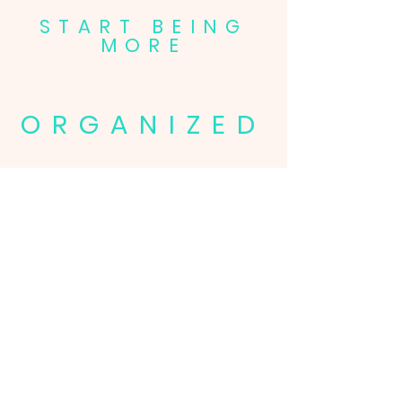
START BEING
MORE
ORGANIZED
FOCUSED
CONFIDENT