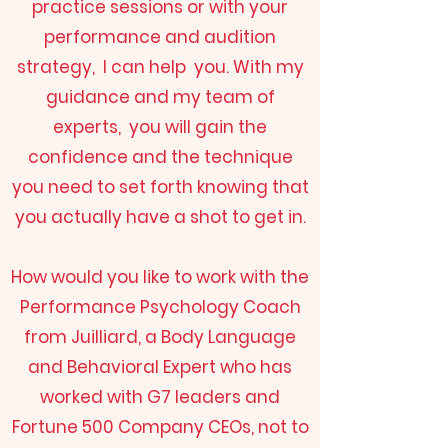
practice sessions or with your
performance and audition
strategy, I can help you. With my
guidance and my team of
experts, you will gain the
confidence and the technique
you need to set forth knowing that
you actually have a shot to get in.
How would you like to work with the
Performance Psychology Coach
from Juilliard, a Body Language
and Behavioral Expert who has
worked with G7 leaders and
Fortune 500 Company CEOs, not to