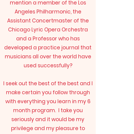
mention a member of the Los
Angeles Philharmonic, the
Assistant Concertmaster of the
Chicago Lyric Opera Orchestra
and a Professor who has
developed a practice journal that
musicians all over the world have
used successfully?
I seek out the best of the best and I
make certain you follow through
with everything you learn in my 6
month program. I take you
seriously and it would be my
privilege and my pleasure to