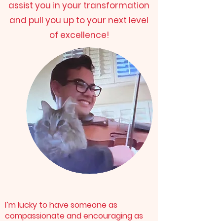
assist you in your transformation
and pull you up to your next level
of excellence!
I’m lucky to have someone as
compassionate and encouraging as