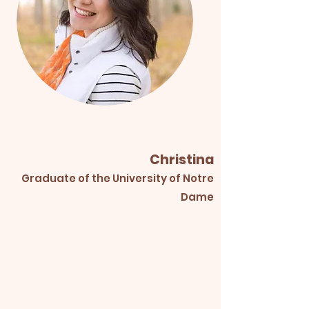
Christina
Graduate of the University of Notre
Dame