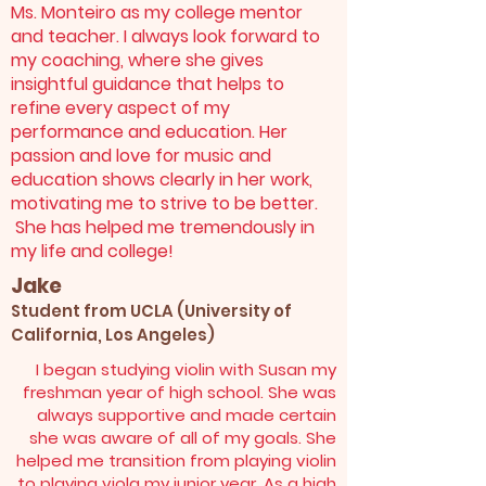
Ms. Monteiro as my college mentor
and teacher. I always look forward to
my coaching, where she gives
insightful guidance that helps to
refine every aspect of my
performance and education. Her
passion and love for music and
education shows clearly in her work,
motivating me to strive to be better.
She has helped me tremendously in
my life and college!
Jake
Student from UCLA (University of
California, Los Angeles)
I began studying violin with Susan my
freshman year of high school. She was
always supportive and made certain
she was aware of all of my goals. She
helped me transition from playing violin
to playing viola my junior year. As a high