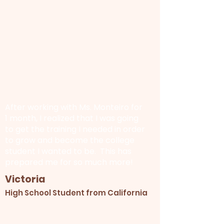
After working with Ms. Monteiro for
1 month, I realized that I was going
to get the training I needed in order
to grow and become the college
student I wanted to be. This has
prepared me for so much more!
Victoria
High School Student from California