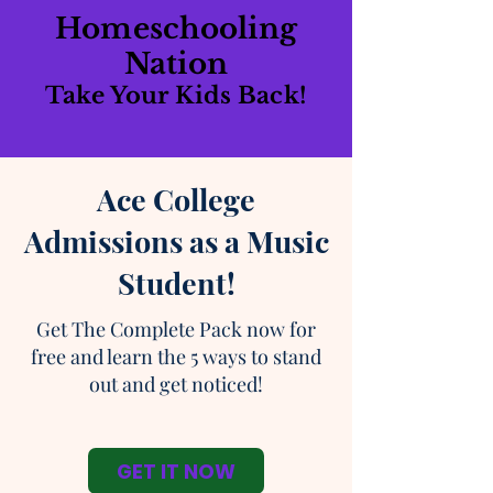
Homeschooling
Nation
Take Your Kids Back!
Ace College
Admissions as a Music
Student!
Get The Complete Pack now for
free and learn the 5 ways to stand
out and get noticed!
GET IT NOW