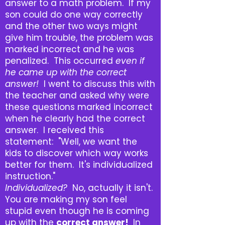
answer to a math problem. If my
son could do one way correctly
and the other two ways might
give him trouble, the problem was
marked incorrect and he was
penalized. This occurred
even if
he came up with the correct
answer!
I went to discuss this with
the teacher and asked why were
these questions marked incorrect
when he clearly had the correct
answer. I received this
statement: "Well, we want the
kids to discover which way works
better for them. It's individualized
instruction."
Individualized?
No, actually it isn't.
You are making my son feel
stupid even though he is coming
up with the
correct answer!
In