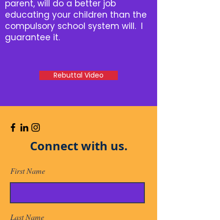
parent, will do a better job
educating your children than the
compulsory school system will. I
guarantee it.
Rebuttal Video
Connect with us.
First Name
Last Name