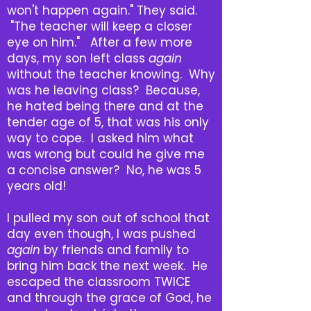
won't happen again." They said.
"The teacher will keep a closer
eye on him." After a few more
days, my son left class
again
without the teacher knowing. Why
was he leaving class? Because,
he hated being there and at the
tender age of 5, that was his only
way to cope. I asked him what
was wrong but could he give me
a concise answer? No, he was 5
years old!
I pulled my son out of school that
day even though, I was pushed
again
by friends and family to
bring him back the next week. He
escaped the classroom TWICE
and through the grace of God, he