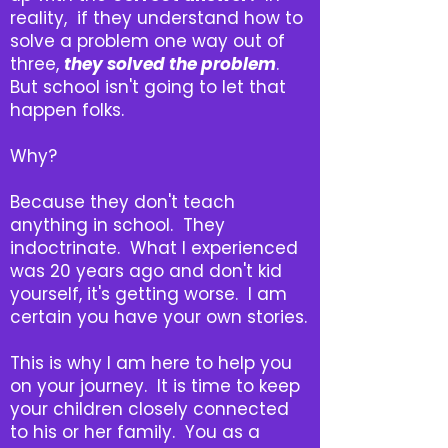
reality, if they understand how to
solve a problem one way out of
three,
they
solved the problem
.
But school isn't going to let that
happen folks.
Why?
Because they don't teach
anything in school. They
indoctrinate. What I experienced
was 20 years ago and don't kid
yourself, it's getting worse. I am
certain you have your own stories.
This is why I am here to help you
on your journey. It is time to keep
your children closely connected
to his or her family. You as a