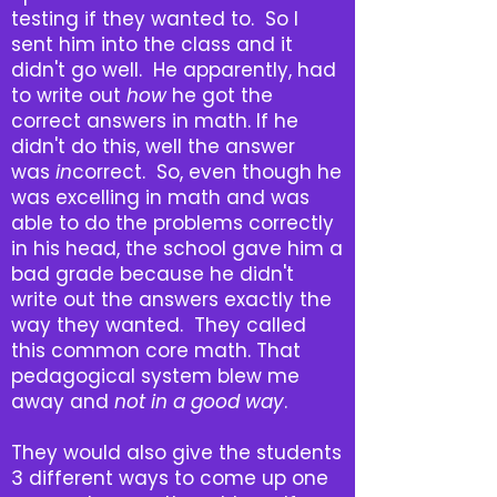
testing if they wanted to. So I
sent him into the class and it
didn't go well. He apparently, had
to write out
how
he got the
correct answers in math. If he
didn't do this, well the answer
was
in
correct. So, even though he
was excelling in math and was
able to do the problems correctly
in his head, the school gave him a
bad grade because he didn't
write out the answers exactly the
way they wanted. They called
this common core math. That
pedagogical system blew me
away and
not in a good way
.
They would also give the students
3 different ways to come up one