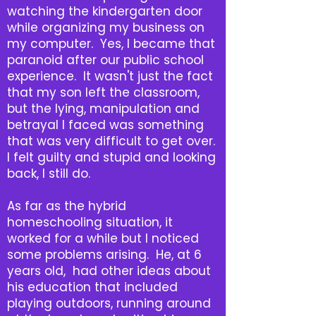
watching the kindergarten door
while organizing my business on
my computer. Yes, I became that
paranoid after our public school
experience. It wasn't just the fact
that my son left the classroom,
but the lying, manipulation and
betrayal I faced was something
that was very difficult to get over.
I felt guilty and stupid and looking
back, I still do.
As far as the hybrid
homeschooling situation, it
worked for a while but I noticed
some problems arising. He, at 6
years old, had other ideas about
his education that included
playing outdoors, running around