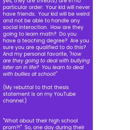
yes, they are threats) are in no
particular order: Your kid will never
have friends. Your kid will be weird
and not be able to handle any
social interaction. How are they
going to learn math? Do you
have a teaching degree? Are you
sure you are qualified to do this?
And my personal favorite,
"How
are they going to deal with bullying
later on in life? You learn to deal
with bullies at school!"
(My rebuttal to that thesis
statement is on my YouTube
channel.)
"What about their high school
prom?!" So, one day during their