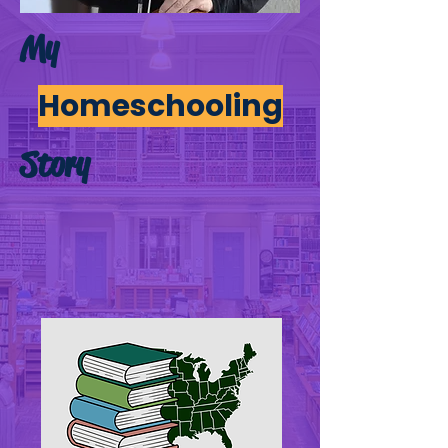
My
Homeschooling
Story