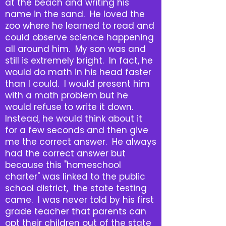
at the beach and writing his
name in the sand. He loved the
zoo where he learned to read and
could observe science happening
all around him. My son was and
still is extremely bright. In fact, he
would do math in his head faster
than I could. I would present him
with a math problem but he
would refuse to write it down.
Instead, he would think about it
for a few seconds and then give
me the correct answer. He always
had the correct answer but
because this "homeschool
charter" was linked to the public
school district, the state testing
came. I was never told by his first
grade teacher that parents can
opt their children out of the state