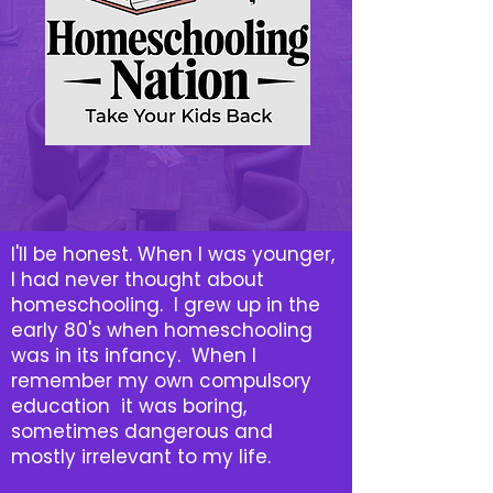
I'll be honest. When I was younger,
I had never thought about
homeschooling. I grew up in the
early 80's when homeschooling
was in its infancy. When I
remember my own compulsory
education it was boring,
sometimes dangerous and
mostly irrelevant to my life.