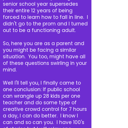
senior school year supersedes
their entire 12 years of being
forced to learn how to fall in line. I
didn't go to the prom and I turned
out to be a functioning adult.
So, here you are as a parent and
you might be facing a similar
situation. You too, might have all
of these questions swirling in your
mind.
Well I'll tell you, I finally came to
one conclusion: If public school
can wrangle up 28 kids per one
teacher and do some type of
creative crowd control for 7 hours
a day, I can do better. I know I
can and so can you. I have 100's