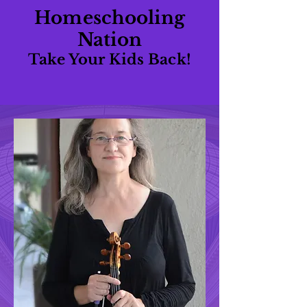
Homeschooling
Nation
Take Your Kids Back!