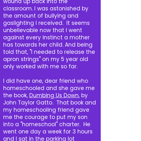
wound up back into the
classroom. I was astonished by
the amount of bullying and
gaslighting I received. It seems
unbelievable now that I went
against every instinct a mother
has towards her child. And being
told that, "I needed to release the
apron strings" on my 5 year old
only worked with me so far.
I did have one, dear friend who
homeschooled and she gave me
the book,
Dumbing Us Down
, by
John Taylor Gatto. That book and
my homeschooling friend gave
me the courage to put my son
into a "homeschool" charter. He
went one day a week for 3 hours
and I sat in the parking lot