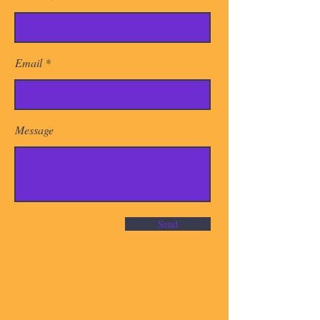
Email
Message
Send