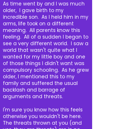
As time went by and I was much
older, I gave birth to my
incredible son. As I held him in my
arms, life took on a different
meaning. All parents know this
feeling. All of a sudden I began to
see a very different world. I saw a
world that wasn't quite what I
wanted for my little boy and one
of those things I didn't want was
compulsory schooling. As he grew
older, I mentioned this to my
family and suffered the usual
backlash and barrage of
arguments and threats.
I'm sure you know how this feels
otherwise you wouldn't be here.
The threats thrown at you (and