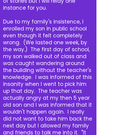
of stories but I will relay one
instance for you.
Due to my family's insistence, I
enrolled my son in public school
even though it felt completely
wrong. (We lasted one week, by
the way.) The first day of school,
my son walked out of class and
was caught wandering around
the building without the teacher's
knowledge. I was informed of this
insanity when I went to pick him
up that day. The teacher was
actually angry at my then 5 year
old son and I was informed that it
wouldn't happen again. I really
did not want to take him back the
next day but I allowed my family
and friends to talk me into it. "It