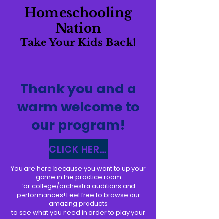
Homeschooling
Nation
Take Your Kids Back!
Thank you and a
warm welcome to
our program!
CLICK HERE TO ACCESS YOUR 30 DAY PLANNER
You are here because you want to up your
game in the practice room
for college/orchestra auditions and
performances! Feel free to browse our
amazing products
to see what you need in order to play your