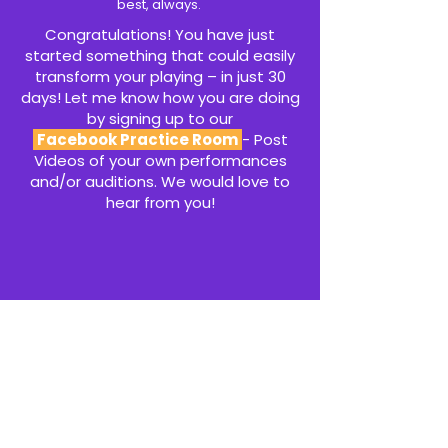
best, always.
Congratulations! You have just
started something that could easily
transform your playing – in just 30
days! Let me know how you are doing
by signing up to our
Facebook Practice Room
- Post
Videos of your own performances
and/or auditions. We would love to
hear from you!
CLICK HERE TO JOIN THE PRACTICE ROOM