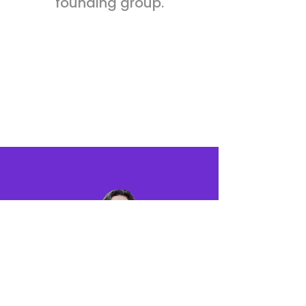
founding group.