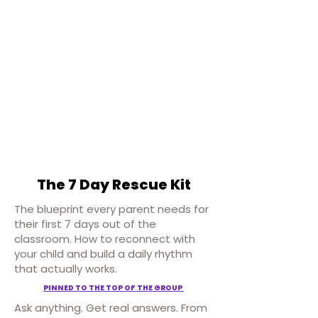
The 7 Day Rescue Kit
The blueprint every parent needs for
their first 7 days out of the
classroom. How to reconnect with
your child and build a daily rhythm
that actually works.
PINNED TO THE TOP OF THE GROUP
Ask anything. Get real answers. From