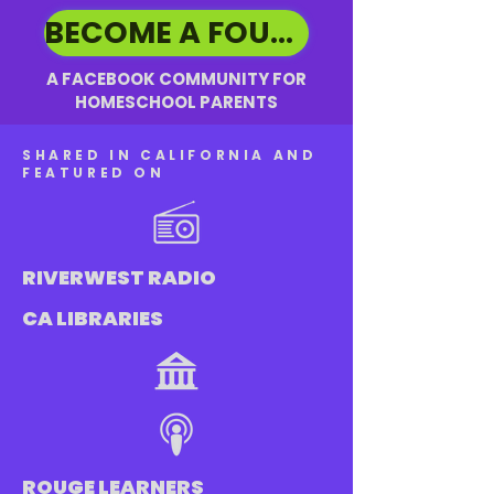
BECOME A FOUNDING MEMBER ➡️
A FACEBOOK COMMUNITY FOR
HOMESCHOOL PARENTS
SHARED IN CALIFORNIA AND
FEATURED ON
RIVERWEST RADIO
CA LIBRARIES
ROUGE LEARNERS