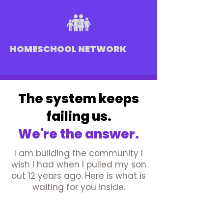
HOMESCHOOL NETWORK
The system keeps
failing us.
We're the answer.
I am building the community I
wish I had when I pulled my son
out 12 years ago. Here is what is
waiting for you inside.