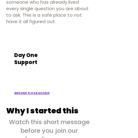
someone who has already lived
every single question you are about
to ask. This is a safe place to not
have it all figured out.
Day One
Support
GROUND FLOOR ACCESS
Why I started this
Watch this short message
before you join our