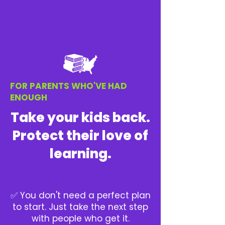
FOR PARENTS WHO'VE HAD
ENOUGH
Take your kids back.
Protect their love of
learning.
✅ You don't need a perfect plan
to start. Just take the next step
with people who get it.