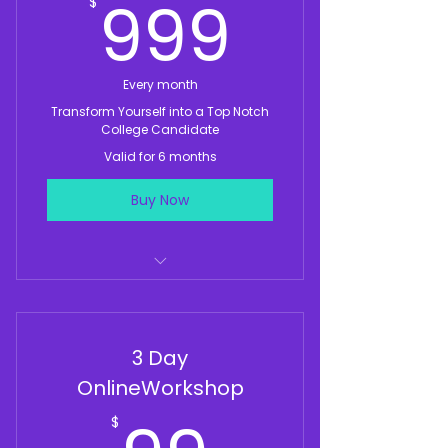
999$
999
$
Every month
Transform Yourself into a Top Notch
College Candidate
Valid for 6 months
Buy Now
Monthly Workshops With Top
Experts
3 Day
Monthly 1 Hour Mock Audition or
Mock Interview Per Month
OnlineWorkshop
Weekly 1 Hour Group
$
Accountability Call