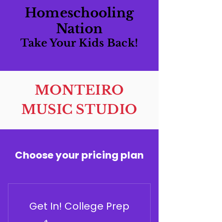
Homeschooling
Nation
Take Your Kids Back!
MONTEIRO
MUSIC STUDIO
Choose your pricing plan
Get In! College Prep