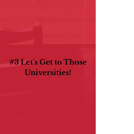
#3 Let's Get to Those
Universities!