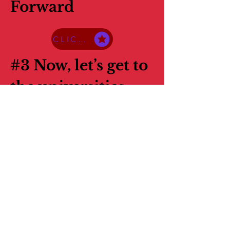
Forward
CLICK HERE TO ACCESS THE PDF
#3 Now, let’s get to
the universities
CLICK HERE TO ACCESS THE PDF
#4 What You Are
Going To Need
Now
CLICK HERE TO ACCESS THE PDF