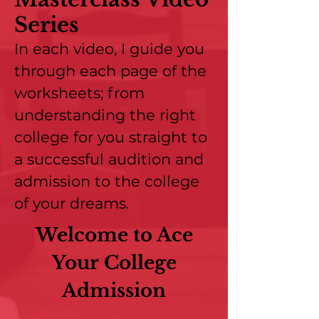
Series
In each video, I guide you
through each page of the
worksheets; from
understanding the right
college for you straight to
a successful audition and
admission to the college
of your dreams.
Welcome to Ace
Your College
Admission