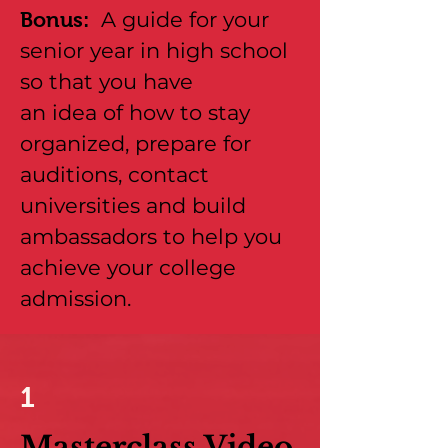
A guide for your
Bonus:
senior year in high school
so that you have
an idea of how to stay
organized, prepare for
auditions, contact
universities and build
ambassadors to help you
achieve your college
admission.
1
Masterclass Video