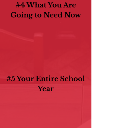
#4 What You Are
Going to Need Now
#5 Your Entire School
Year