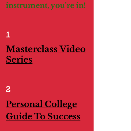
instrument, you’re in!
1
Masterclass Video
Series
2
Personal College
Guide To Success