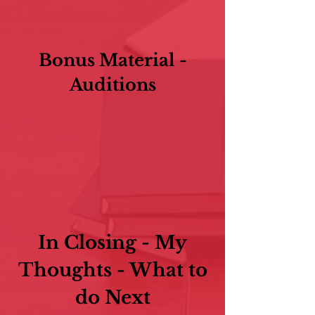
Bonus Material -
Auditions
In Closing - My
Thoughts - What to
do Next