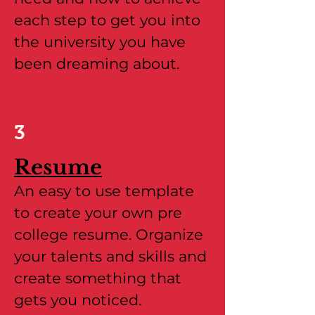
each step to get you into
the university you have
been dreaming about.
3
Resume
An easy to use template
to create your own pre
college resume. Organize
your talents and skills and
create something that
gets you noticed.