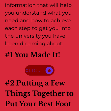
information that will help
you understand what you
need and how to achieve
each step to get you into
the university you have
been dreaming about.
#1 You Made It!
CLICK HERE TO ACCESS THE PDF
#2 Putting a Few
Things Together to
Put Your Best Foot