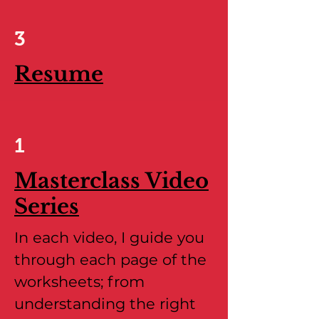
3
Resume
1
Masterclass Video
Series
In each video, I guide you
through each page of the
worksheets; from
understanding the right