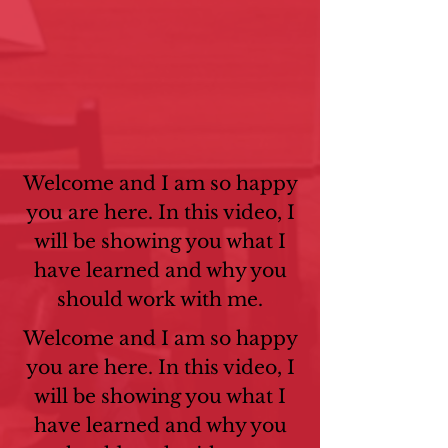
Welcome and I am so happy
you are here. In this video, I
will be showing you what I
have learned and why you
should work with me.
Welcome and I am so happy
you are here. In this video, I
will be showing you what I
have learned and why you