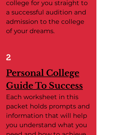
college for you straight to
a successful audition and
admission to the college
of your dreams.
2
Personal College
Guide To Success
Each worksheet in this
packet holds prompts and
information that will help
you understand what you
need and how to achieve