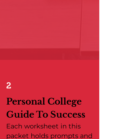
2
Personal College
Guide To Success
Each worksheet in this
packet holds prompts and