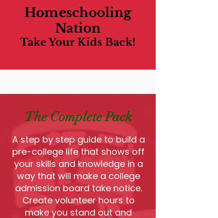
Homeschooling
Nation
Take Your Kids Back!
The Complete Pack
A step by step guide to build a
pre-college life that shows off
your skills and knowledge in a
way that will make a college
admission board take notice.
Create volunteer hours to
make you stand out and