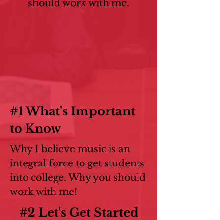
should work with me.
#1 What's Important
to Know
Why I believe music is an
integral force to get students
into college. Why you should
work with me!
#2 Let's Get Started