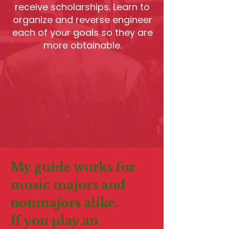
receive scholarships. Learn to
organize and reverse engineer
each of your goals so they are
more obtainable.
My guide works for
music majors and
nonmajors alike.
If you play an