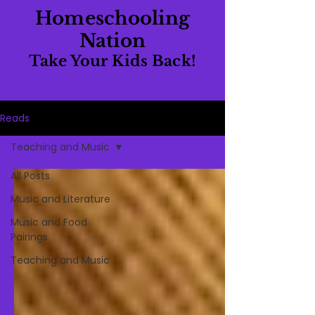
Homeschooling
Nation
Take Your Kids Back!
Reads
Teaching and Music
All Posts
Music and Literature
Music and Food
Pairings
Teaching and Music