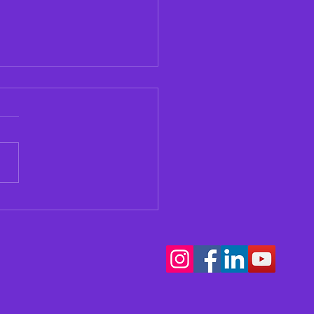
our Teen Thinking
t Music School?