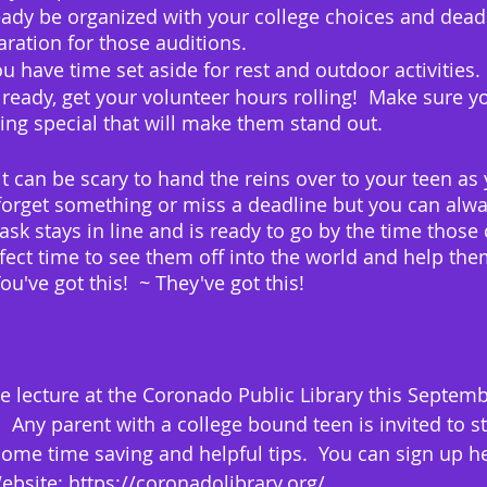
ady be organized with your college choices and deadl
ration for those auditions.
u have time set aside for rest and outdoor activities. 
already, get your volunteer hours rolling!  Make sure y
ng special that will make them stand out.
it can be scary to hand the reins over to your teen a
l forget something or miss a deadline but you can alwa
ask stays in line and is ready to go by the time those
erfect time to see them off into the world and help th
u've got this!  ~ They've got this!
ne lecture at the Coronado Public Library this Septemb
  Any parent with a college bound teen is invited to s
some time saving and helpful tips.  You can sign up he
bsite: https://coronadolibrary.org/