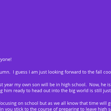
yone!
tumn.  I guess I am just looking forward to the fall co
st year my own son will be in high school.  Now, he is
g him ready to head out into the big world is still just
focusing on school but as we all know that time will g
in you stick to the course of preparing to leave high s