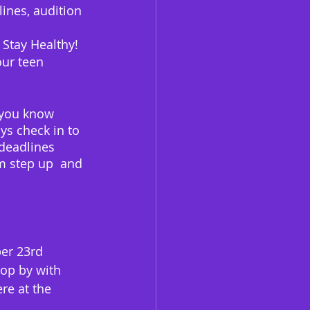
ines, audition 
 Stay Healthy!
our teen 
s you know 
ys check in to 
 deadlines 
em step up  and 
er 23rd 
top by with 
re at the 