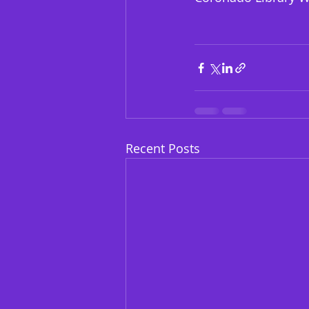
Recent Posts