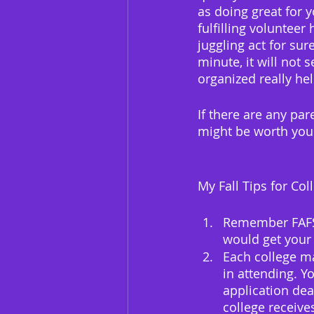
as doing great for y
fulfilling volunteer
juggling act for sure
minute, it will not
organized really hel
If there are any pare
might be worth your
My Fall Tips for Co
Remember FAFSA!
would get your 
Each college ma
in attending. Y
application dea
college receiv