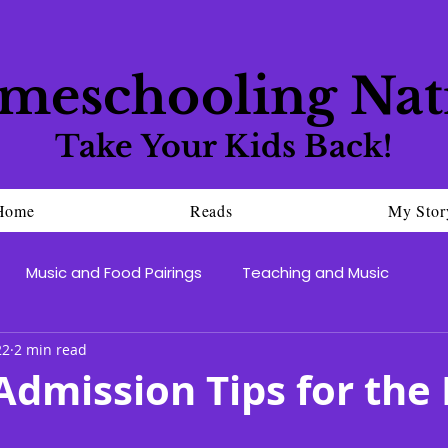
meschooling Nat
Take Your Kids Back!
Home
Reads
My Stor
Music and Food Pairings
Teaching and Music
22
2 min read
Admission Tips for the 