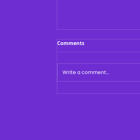
Comments
Write a comment...
Building the Best College
Résumé