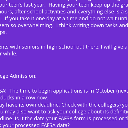
our teen’s last year.  Having your teen keep up the gra
 hours, after school activities and everything else is a 
.  If you take it one day at a time and do not wait until
 seem so overwhelming.  I think writing down tasks and
ps.
nts with seniors in high school out there, I will give a
 while.
llege Admission:
  The time to begin applications is in October (next
ducks in a row now.  
y have its own deadline. Check with the college(s) you
ou may also want to ask your college about its definiti
dline. Is it the date your FAFSA form is processed or t
es your processed FAFSA data?