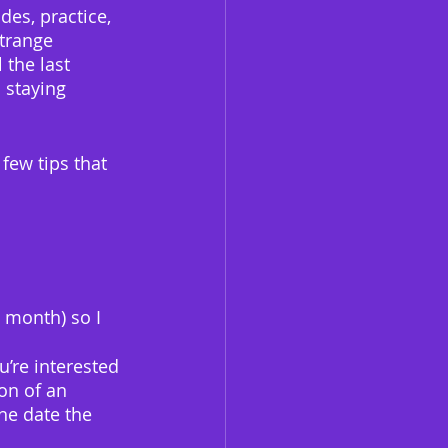
des, practice, 
strange 
 the last 
 staying 
 few tips that 
 month) so I 
’re interested 
on of an 
he date the 