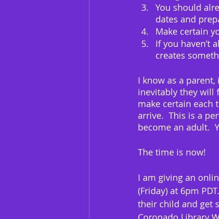
You should alre
dates and prepa
Make certain yo
If you haven’t 
creates somethi
I know as a parent, 
inevitably they wil
make certain each t
arrive.  This is a p
become an adult.  Yo
The time is now!
I am giving an onli
(Friday) at 6pm PDT.
their child and get 
Coronado Library We