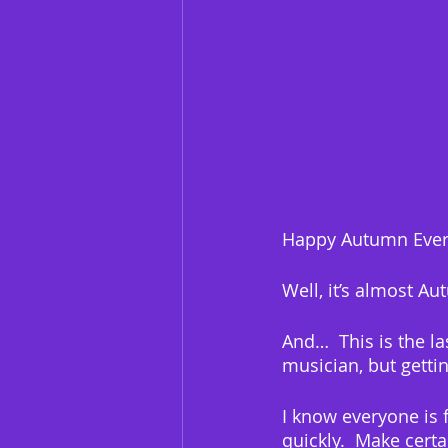
Happy Autumn Ever
Well, it’s almost Au
And…  This is the la
musician, but gettin
I know everyone is 
quickly.  Make certa