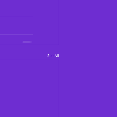
See All