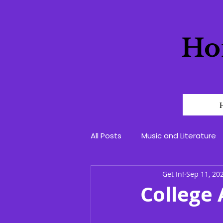
Ho
All Posts
Music and Literature
Get In!
Sep 11, 20
College 