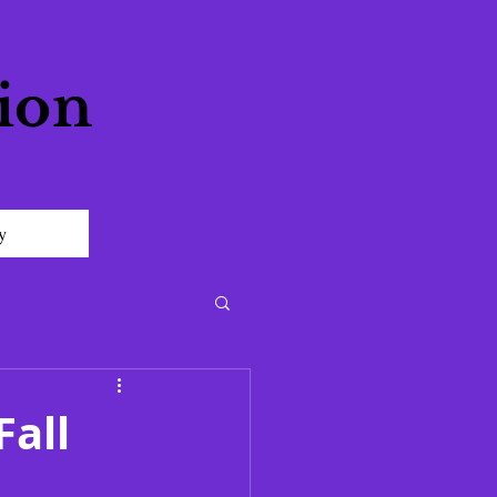
ion
y
Fall