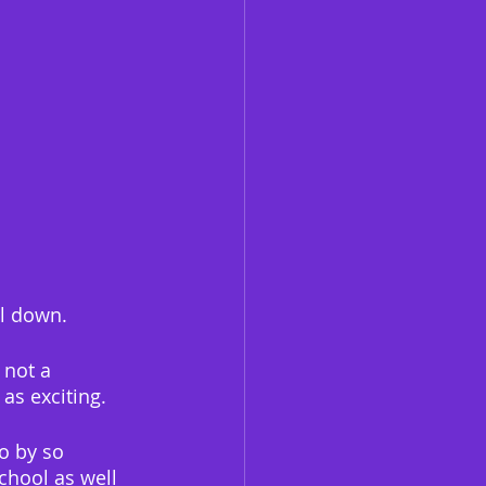
ol down.
 not a 
 as exciting.
o by so 
chool as well 