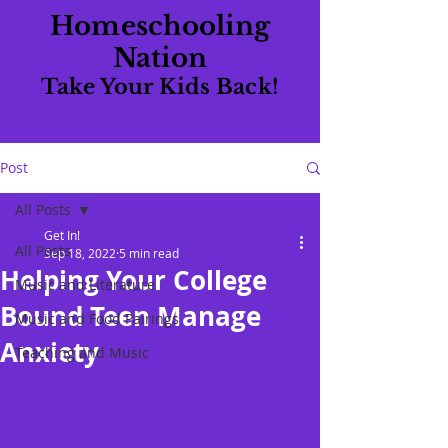
Homeschooling
Nation
Take Your Kids Back!
Post
All Posts
Get In!
All Posts
Sep 18, 2022
5 min read
Helping Your College
Music and Literature
Bound Teen Manage
Music and Food Pairings
Anxiety
Teaching and Music