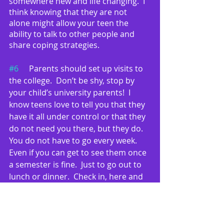
somewhere new and life changing.  I 
think knowing that they are not 
alone might allow your teen the 
ability to talk to other people and 
share coping strategies.
#6
	Parents should set up visits to 
the college.  Don’t be shy, stop by 
your child’s university parents!  I 
know teens love to tell you that they 
have it all under control or that they 
do not need you there, but they do.   
You do not have to go every week.  
Even if you can get to see them once 
a semester is fine.  Just to go out to 
lunch or dinner.  Check in, here and 
there.  I personally don’t mind lunch. 
I can sit across the table and take a 
look to see if my teen is getting 