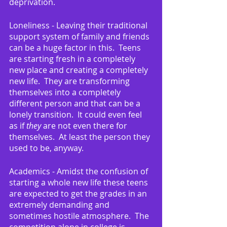
deprivation.
Loneliness - Leaving their traditional 
support system of family and friends 
can be a huge factor in this.  Teens 
are starting fresh in a completely 
new place and creating a completely 
new life.  They are transforming 
themselves into a completely 
different person and that can be a 
lonely transition.  It could even feel 
as if 
they
 are not even there for 
themselves.  At least the person they 
used to be, anyway.
Academics - Amidst the confusion of 
starting a whole new life these teens 
are expected to get the grades in an 
extremely demanding and 
sometimes hostile atmosphere.  The 