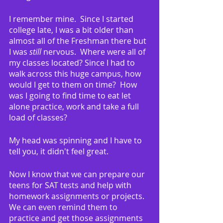
I remember mine.  Since I started 
college late, I was a bit older than 
almost all of the Freshman there but 
I was 
still
 nervous.  Where were all of 
my classes located? Since I had to 
walk across this huge campus, how 
would I get to them on time?  How 
was I going to find time to eat let 
alone practice, work and take a full 
load of classes?
My head was spinning and I have to 
tell you, it didn't feel great.
Now I know that we can prepare our 
teens for SAT tests and help with 
homework assignments or projects.  
We can even remind them to 
practice and get those assignments 