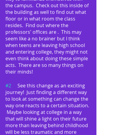
the campus.  Check out this inside of 
the building as well to find out what 
floor or in what room the class 
resides.  Find out where the 
professors' offices are .  This may 
seem like a no brainer but I think 
when teens are leaving high school 
and entering college, they might not 
even think about doing these simple 
acts.  There are so many things on 
their minds!
#2
	See this change as an exciting 
journey!  Just finding a different way 
to look at something can change the 
way one reacts to a certain situation. 
 Maybe looking at college in a way 
that will shine a light on their future 
more than leaving behind childhood 
will be less traumatic and more 