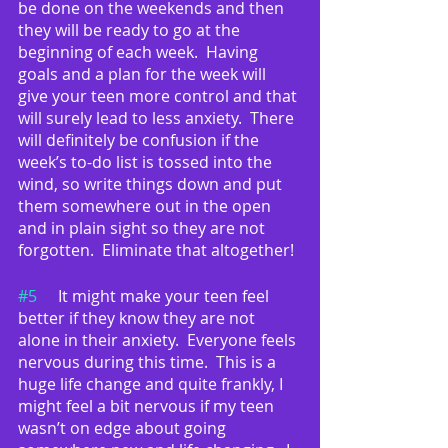
be done on the weekends and then 
they will be ready to go at the 
beginning of each week.  Having 
goals and a plan for the week will 
give your teen more control and that 
will surely lead to less anxiety.  There 
will definitely be confusion if the 
week’s to-do list is tossed into the 
wind, so write things down and put 
them somewhere out in the open 
and in plain sight so they are not 
forgotten.  Eliminate that altogether!
#5
	It might make your teen feel 
better if they know they are not 
alone in their anxiety.  Everyone feels 
nervous during this time.  This is a 
huge life change and quite frankly, I 
might feel a bit nervous if my teen 
wasn’t on edge about going 