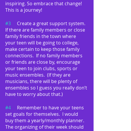
inspiring. So embrace that change!  
This is a journey!
#3
	Create a great support system.  
If there are family members or close 
family friends in the town where 
your teen will be going to college, 
make certain to keep those family 
connections.  If no family members 
or friends are close by, encourage 
your teen to join clubs, sports or 
music ensembles.  (If they are 
musicians, there will be plenty of 
ensembles so I guess you really don’t 
have to worry about that.)
#4
	Remember to have your teens 
set goals for themselves.  I would 
buy them a yearly/monthly planner.  
The organizing of their week should 