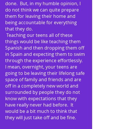
done.  But, in my humble opinion, I 
do not think we can quite prepare 
them for leaving their home and 
being accountable for everything 
that they do. 
 Teaching our teens all of these 
things would be like teaching them 
Spanish and then dropping them off 
in Spain and expecting them to swim 
through the experience effortlessly.  
I mean, overnight, your teens are 
going to be leaving their lifelong safe 
space of family and friends and are 
off in a completely new world and 
surrounded by people they do not 
know with expectations that they 
have really never had before.  It 
would be a bit much to think that 
they will just take off and be fine.