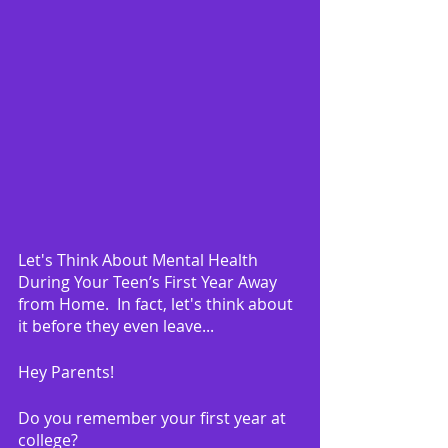
Let's Think About Mental Health 
During Your Teen’s First Year Away 
from Home.  In fact, let's think about 
it before they even leave...
Hey Parents!
Do you remember your first year at 
college?