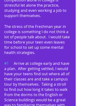
competition alone in college is 
stressful let alone the practice, 
studying and even working a job to 
support themselves.  
The stress of the Freshman year in 
college is something I do not think a 
lot of people talk about.  I would take 
time before your teen even leaves 
for school to set up some mental 
health strategies.
#1
	Arrive at college early and have 
a plan.  After getting settled, I would 
have your teens find out where all of 
their classes are and take a campus 
tour by themselves.  Taking a stroll 
to find out how long it takes to walk 
from the dorms to the English or 
Science buildings would be a great 
way to familiarize themselves with 