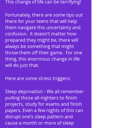
This change of life can be terrifying!
Fortunately, there are some tips out 
there for your teens that will help 
them navigate this uncertainty and 
confusion.  It doesn’t matter how 
prepared they might be, there will 
always be something that might 
throw them off their game.  For one 
thing, this enormous change in life 
will do just that.
Here are some stress triggers:
Sleep deprivation - We all remember 
pulling those all-nighters to finish 
projects, study for exams and finish 
papers. Even a few nights of this can 
disrupt one’s sleep pattern and 
cause a month or more of sleep 