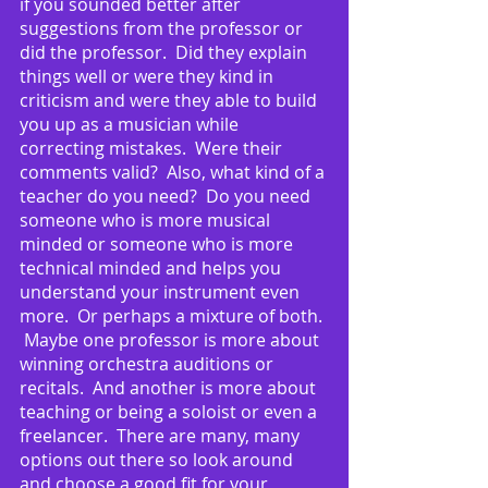
if you sounded better after 
suggestions from the professor or 
did the professor.  Did they explain 
things well or were they kind in 
criticism and were they able to build 
you up as a musician while 
correcting mistakes.  Were their 
comments valid?  Also, what kind of a 
teacher do you need?  Do you need 
someone who is more musical 
minded or someone who is more 
technical minded and helps you 
understand your instrument even 
more.  Or perhaps a mixture of both. 
 Maybe one professor is more about 
winning orchestra auditions or 
recitals.  And another is more about 
teaching or being a soloist or even a 
freelancer.  There are many, many 
options out there so look around 
and choose a good fit for your 