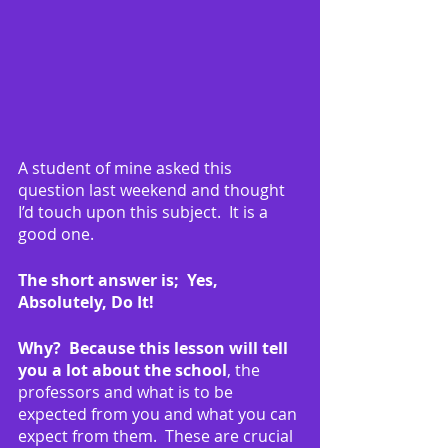
A student of mine asked this 
question last weekend and thought 
I’d touch upon this subject.  It is a 
good one.
The short answer is;  Yes, 
Absolutely, Do It!
Why?  Because this lesson will tell 
you a lot about the school
, the 
professors and what is to be 
expected from you and what you can 
expect from them.  These are crucial 