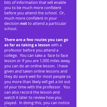
bits of information that will enable 
you to be much more confident 
before you attend the school.  Or, 
much more confident in your 
decision 
not
 to attend a particular 
school.
There are a few routes you can go 
as far as taking a lesson
 with a 
professor before you attend a 
college.  You can take a  face to face 
lesson or if you are 1,000 miles away, 
you can do an online lesson.  I have 
given and taken online lessons and 
they do work well for most people so 
you more than likely will get a lot out 
of your time with the professor.  You 
can also record the lesson and 
watch it later to review how you 
played.  In doing this, you can notice 