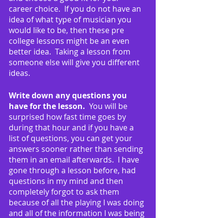
career choice.  If you do not have an 
idea of what type of musician you 
would like to be, then these pre 
college lessons might be an even 
better idea.  Taking a lesson from 
someone else will give you different 
ideas.
Write down any questions you 
have for the lesson.
  You will be 
surprised how fast time goes by 
during that hour and if you have a 
list of questions, you can get your 
answers sooner rather than sending 
them in an email afterwards.  I have 
gone through a lesson before, had 
questions in my mind and then 
completely forgot to ask them 
because of all the playing I was doing 
and all of the information I was being 