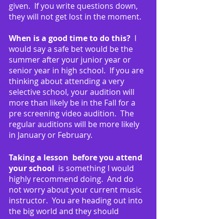
given.  If you write questions down, 
they will not get lost in the moment.
When is a good time to do this?  
I 
would say a safe bet would be the 
summer after your junior year or 
senior year in high school.  If you are 
thinking about attending a very 
selective school, your audition will 
more than likely be in the Fall for a 
pre screening video audition.  The 
regular auditions will be more likely 
in January or February.
Taking a lesson  before you attend 
your school 
 is something I would 
highly recommend doing.  And do 
not worry about your current music 
instructor.  You are heading out into 
the big world and they should 