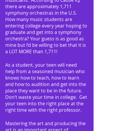
there are approximately 1,711 
symphony orchestras in the U.S.  
How many music students are 
entering college every year hoping to 
graduate and get into a symphony 
orchestra? Your guess is as good as 
mine but I’d be willing to bet that it is 
a LOT MORE than 1,711!
As a student, your teen will need 
help from a seasoned musician who 
knows how to teach, how to learn 
and how to audition and get into the 
place they want to be in the future.  
Don’t waste your time in college.  Get 
your teen into the right place at the 
right time with the right professor.
Mastering the art and producing the 
art is an important aspect of 