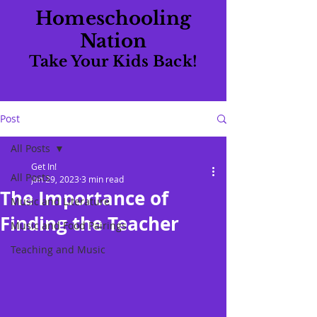
Homeschooling
Nation
Take Your Kids Back!
Post
All Posts
Get In!
All Posts
Jan 29, 2023
3 min read
The Importance of
Music and Literature
Finding the Teacher
Music and Food Pairings
Teaching and Music