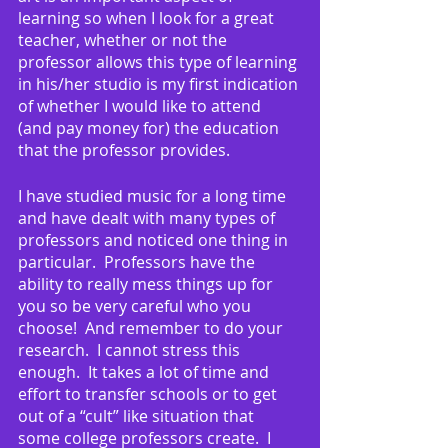
learning so when I look for a great 
teacher, whether or not the 
professor allows this type of learning 
in his/her studio is my first indication 
of whether I would like to attend 
(and pay money for) the education 
that the professor provides.
I have studied music for a long time 
and have dealt with many types of 
professors and noticed one thing in 
particular.  Professors have the 
ability to really mess things up for 
you so be very careful who you 
choose!  And remember to do your 
research.  I cannot stress this 
enough.  It takes a lot of time and 
effort to transfer schools or to get 
out of a “cult” like situation that 
some college professors create.  I 