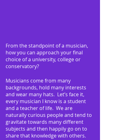
From the standpoint of a musician, 
how you can approach your final 
choice of a university, college or 
conservatory?
Musicians come from many 
backgrounds, hold many interests 
and wear many hats.  Let’s face it, 
every musician I know is a student 
and a teacher of life.  We are 
naturally curious people and tend to 
gravitate towards many different 
subjects and then happily go on to 
share that knowledge with others.