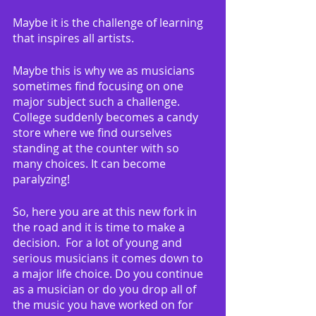
Maybe it is the challenge of learning 
that inspires all artists.
Maybe this is why we as musicians 
sometimes find focusing on one 
major subject such a challenge.  
College suddenly becomes a candy 
store where we find ourselves 
standing at the counter with so 
many choices. It can become 
paralyzing!
So, here you are at this new fork in 
the road and it is time to make a 
decision.  For a lot of young and 
serious musicians it comes down to 
a major life choice. Do you continue 
as a musician or do you drop all of 
the music you have worked on for 