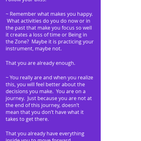
~ Remember what makes you happy. 
 What activities do you do now or in 
the past that make you focus so well 
it creates a loss of time or Being in 
the Zone?  Maybe it is practicing your 
instrument, maybe not.
That you are already enough.
~ You really are and when you realize 
this, you will feel better about the 
decisions you make.  You are on a 
journey.  Just because you are not at 
the end of this journey, doesn’t 
mean that you don’t have what it 
takes to get there.
That you already have everything 
inside you to move forward 