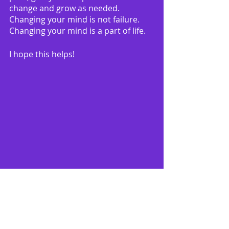
change and grow as needed.  
Changing your mind is not failure.  
Changing your mind is a part of life.
I hope this helps!
Remember 
my Free 