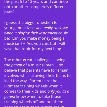
the past 5 to 13 years and continue 
onto another completely different 
path?
I guess the bigger question for 
young musicians 
who really can't live 
without playing their instrument
 could 
be:  Can you make money being a 
musician? ~  Yes you can, but I will 
save that topic for my next blog.
The other great challenge is being 
the 
parent
 of a musical teen.  I do 
believe that parents have to remain 
involved while allowing their teens to 
lead the way.  Parents are the 
ultimate training wheels when it 
comes to their kids and 
only you as a 
parent
 know when to take those 
training wheels off and put them 