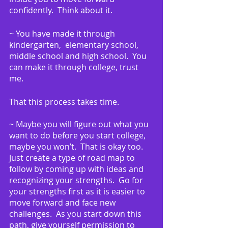
confidently.  Think about it.
~ You have made it through 
kindergarten,  elementary school, 
middle school and high school.  You 
can make it through college, trust 
me.
That this process takes time.
~ Maybe you will figure out what you 
want to do before you start college, 
maybe you won’t.  That is okay too.  
Just create a type of road map to 
follow by coming up with ideas and 
recognizing your strengths.  Go for 
your strengths first as it is easier to 
move forward and face new 
challenges.  As you start down this 
path, give yourself permission to 