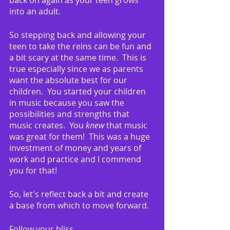
back on again as your teen grows 
into an adult.  
So stepping back and allowing your 
teen to take the reins can be fun and 
a bit scary at the same time.  This is 
true especially since we as parents 
want the absolute best for our 
children.  You started your children 
in music because you saw the 
possibilities and strengths that 
music creates.  You 
knew
 that music 
was great for them!  This was a huge 
investment of money and years of 
work and practice and I commend 
you for that!
So, let's reflect back a bit and create 
a base from which to move forward.
Follow your bliss.