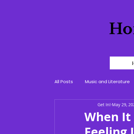
Ho
All Posts
Music and Literature
Get In!
May 29, 20
When It 
Feeling 