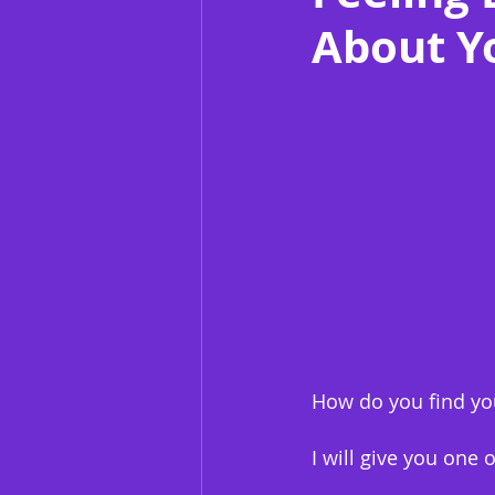
About Y
How do you find you
I will give you one 