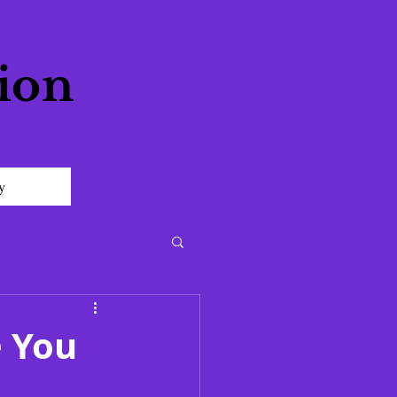
ion
y
e You
l