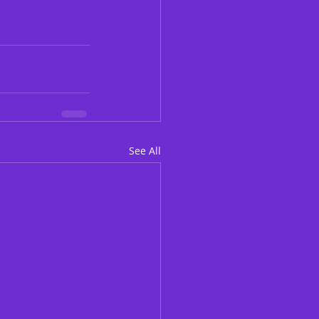
See All