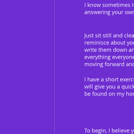
I know sometimes it
answering your own
Just sit still and 
reminisce about you
write them down and
everything everyone
moving forward and
I have a short exer
will give you a quic
be found on my ho
To begin, I believe 