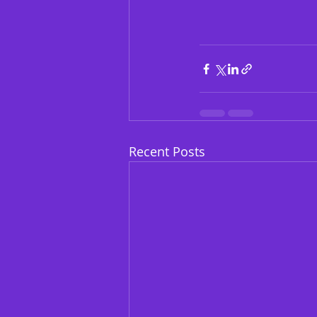
Recent Posts