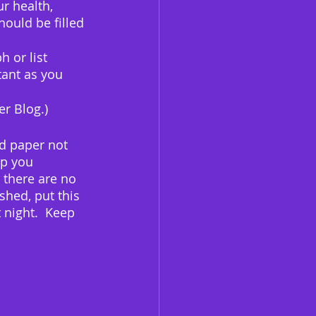
r health, 
ould be filled 
 or list 
ant as you 
er Blog.)
d paper not 
p you 
 there are no 
shed, put this 
 night.  Keep 