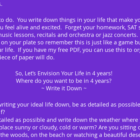
.
 to do.  You write down things in your life that make y
u feel alive and excited.  Forget your homework, SAT 
usic lessons, recitals and orchestra or jazz concerts.
 on your plate so remember this is just like a game bu
 life.  If you have my free PDF, you can use this to o
iece of paper will do.
So, Let’s Envision Your Life in 4 years!
Where do you want to be in 4 years?
~ Write it Down ~
iting your ideal life down, be as detailed as possibl
f?
tailed as possible and write down the weather where 
 place sunny or cloudy, cold or warm? Are you sitting 
 the woods, on the beach or watching a beautiful des