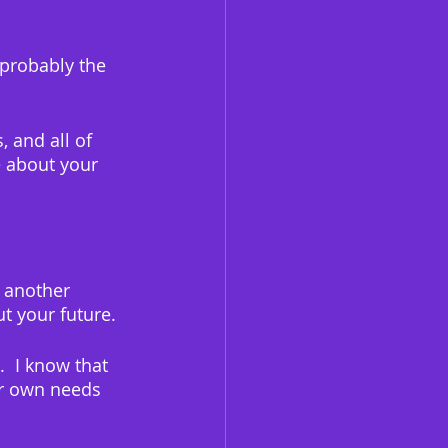
 probably the 
 and all of 
 about your 
 another 
ut your future.
  I know that 
ur own needs 