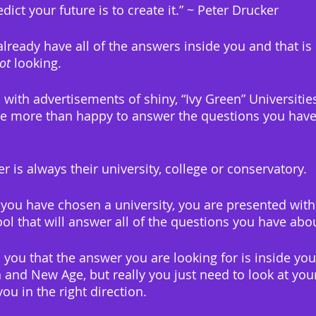
dict your future is to create it.” ~ Peter Drucker
already have all of the answers inside you and that is
ot
 looking.
ith advertisements of shiny, “Ivy Green” Universities,
 be more than happy to answer the questions you have
 is always their university, college or conservatory.
you have chosen a university, you are presented with
ool that will answer all of the questions you have abo
l you that the answer you are looking for is inside you.
 and New Age, but really you just need to look at yo
ou in the right direction.