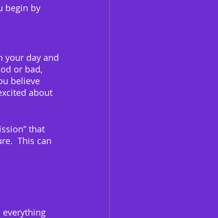
u begin by 
h your day and 
od or bad, 
ou believe 
excited about 
ssion” that 
re.  This can 
s everything 