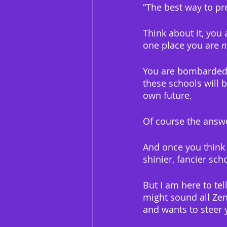
“The best way to pre
Think about it, you 
one place you are 
n
You are bombarded w
these schools will
own future.
Of course the answer
And once you think 
shinier, fancier sch
But I am here to tel
might sound all Zen
and wants to steer y