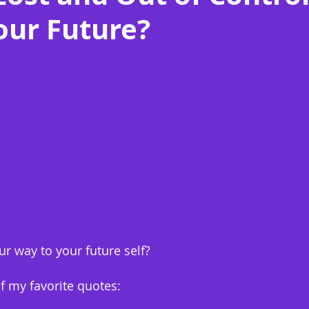
our Future?
r way to your future self?
of my favorite quotes: