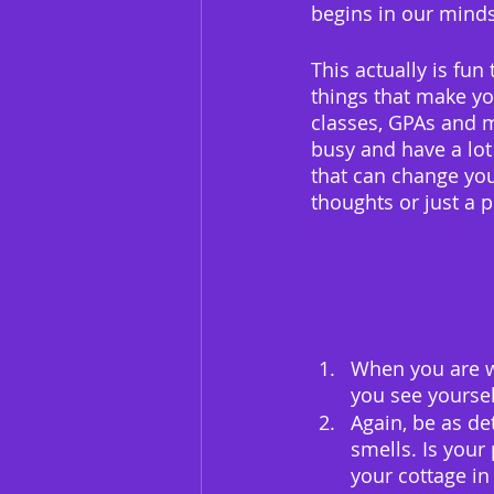
begins in our minds
This actually is fun
things that make yo
classes, GPAs and m
busy and have a lot
that can change your
thoughts or just a p
When you are wr
you see yoursel
Again, be as de
smells. Is your
your cottage in