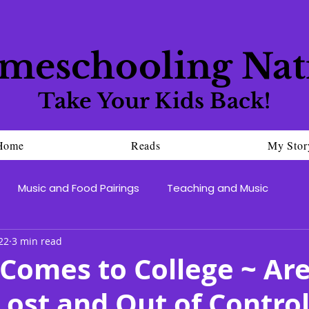
meschooling Nat
Take Your Kids Back!
Home
Reads
My Stor
Music and Food Pairings
Teaching and Music
22
3 min read
Comes to College ~ Ar
Lost and Out of Contro