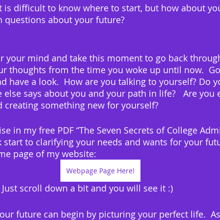
 is difficult to know where to start, but how about yo
 questions about your future?
clear your mind and take this moment to go back throug
r thoughts from the time you woke up until now.  Go
 have a look.  How are you talking to yourself? Do y
 else says about you and your path in life?   Are you 
 creating something new for yourself?
cise in my free PDF “The Seven Secrets of College Admi
k start to clarifying your needs and wants for your futu
me page of my website:
Webpage Page Here!
  Just scroll down a bit and you will see it :)
your future can begin by picturing your perfect life.  A