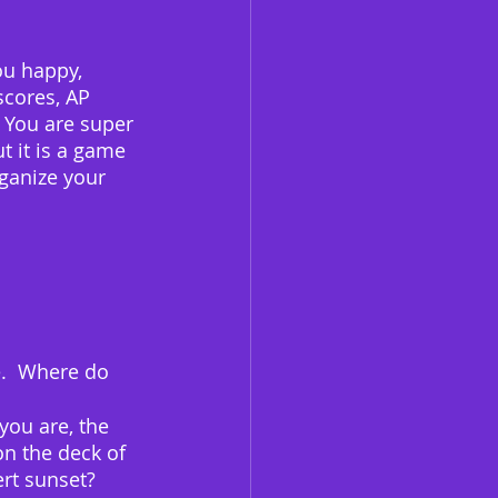
ou happy, 
scores, AP 
  You are super 
t it is a game 
rganize your 
e.  Where do 
you are, the 
on the deck of 
ert sunset?