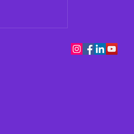
our Teen Thinking
t Music School?