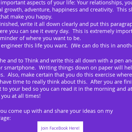
 important aspects of your life: Your relationships, you
 growth, adventure, happiness and creativity.  This sh
that make you happy.
ished, write it all down clearly and put this paragraph
 you can see it every day.  This is extremely import
eminder of where you want to be.
 engineer this life you want.  (We can do this in anoth
 and to Think and write this all down with a pen an
r smartphone.  Writing things down on paper will hel
  Also, make certain that you do this exercise where
have time to really think about this.  After you are fini
 to your bed so you can read it in the morning and at
 you at all times!
ou come up with and share your ideas on my 
age:  
Join FaceBook Here!