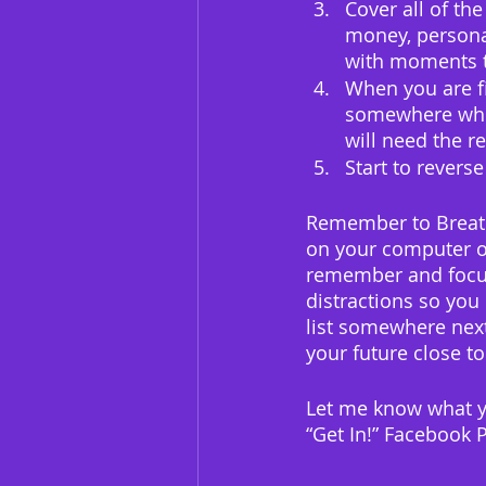
Cover all of the
money, personal
with moments 
When you are fin
somewhere where
will need the r
Start to reverse
Remember to Breathe
on your computer o
remember and focus.
distractions so you 
list somewhere next
your future close to
Let me know what y
“Get In!” Facebook P