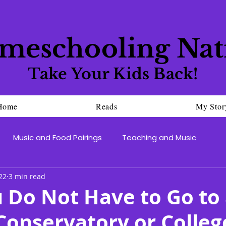
meschooling Nat
Take Your Kids Back!
Home
Reads
My Stor
Music and Food Pairings
Teaching and Music
22
3 min read
 Do Not Have to Go to 
onservatory or Colleg