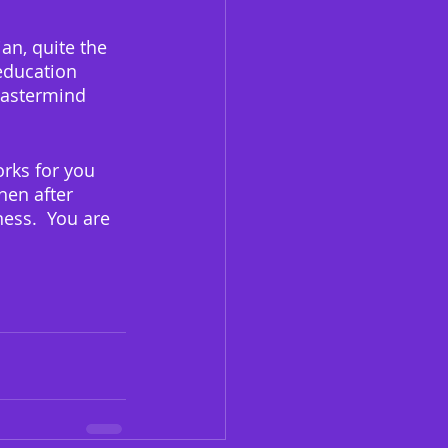
an, quite the 
education 
Mastermind 
orks for you 
hen after 
ess.  You are 