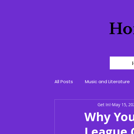
Ho
All Posts
Music and Literature
Get In!
May 15, 20
Why You
League C