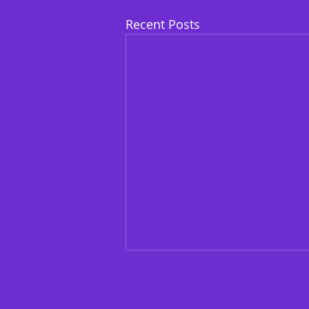
Recent Posts