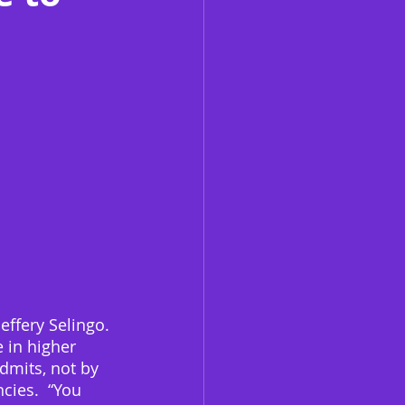
Jeffery Selingo. 
e in higher 
dmits, not by 
cies.  “You 