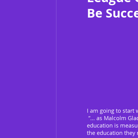
Be Succe
I am going to start 
 “... as Malcolm Gla
education is measur
the education they 