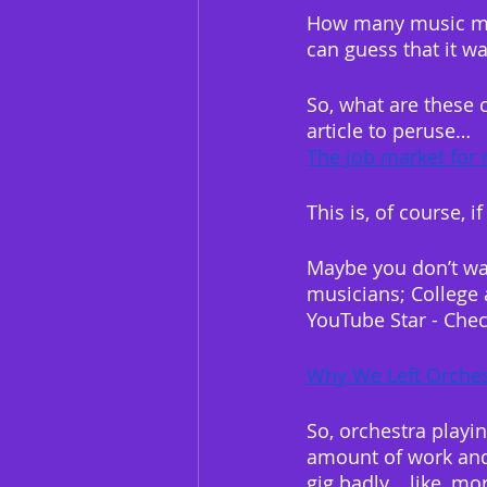
How many music majo
can guess that it wa
So, what are these 
article to peruse…
The job market for 
This is, of course, i
Maybe you don’t wan
musicians; College 
YouTube Star - Chec
Why We Left Orches
So, orchestra playin
amount of work and 
gig badly… like, m