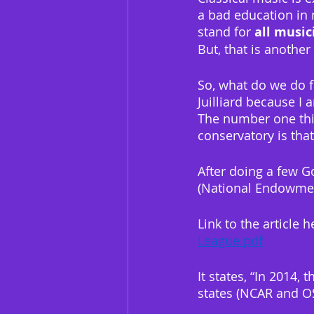
a bad education in m
stand for 
all music
But, that is anothe
So, what do we do f
Juilliard because I 
The number one thin
conservatory is th
After doing a few G
(National Endowmen
Link to the article h
League.pdf
It states, “In 2014,
states (NCAR and OS