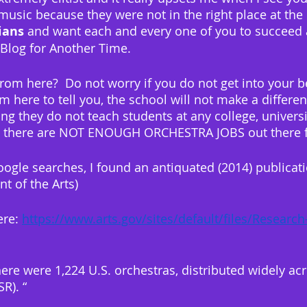
usic because they were not in the right place at the ri
ians
 and want each and every one of you to succeed as
r Blog for Another Time.
rom here?  Do not worry if you do not get into your b
am here to tell you, the school will not make a differen
g they do not teach students at any college, universi
at there are NOT ENOUGH ORCHESTRA JOBS out there f
oogle searches, I found an antiquated (2014) publicat
t of the Arts)
ere: 
https://www.arts.gov/sites/default/files/Research
 there were 1,224 U.S. orchestras, distributed widely acr
R). “