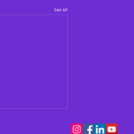
See All