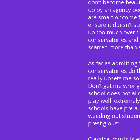
don’t become beauti
up by an agency bec
are smart or come f
ensure it doesn’t s
up too much over th
conservatories and 
scarred more than 
As far as admitting 
conservatories do th
really upsets me s
Don’t get me wrong,
school does not all
play well, extremely
schools have pre aud
weeding out students
prestigious”.
Classical music is e