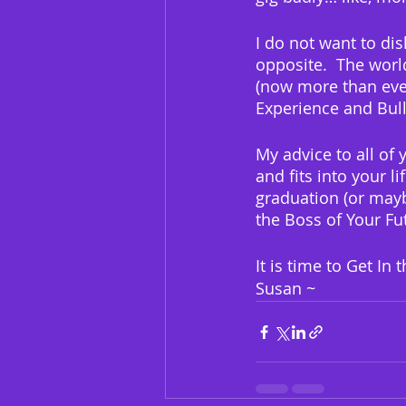
I do not want to di
opposite.  The worl
(now more than ever
Experience and Bull
My advice to all of 
and fits into your li
graduation (or mayb
the Boss of Your Fu
It is time to Get In
Susan ~