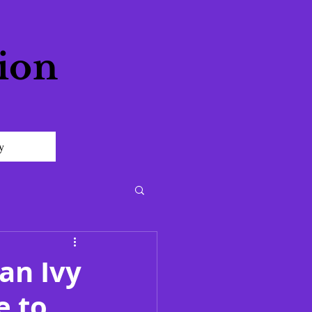
ion
y
an Ivy
e to