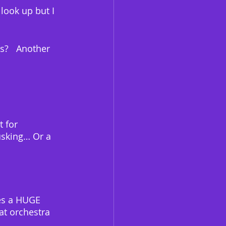
look up but I 
s?   Another 
 for 
usking… Or a 
kes a HUGE 
at orchestra 