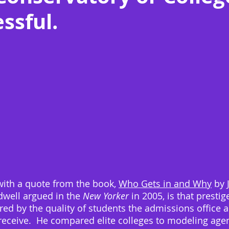
ssful.
with a quote from the book, 
Who Gets in and Why
 by 
dwell argued in the 
New Yorker
 in 2005, is that prestig
ed by the quality of students the admissions office a
receive.  He compared elite colleges to modeling agen