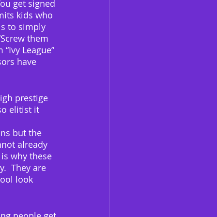
You get signed 
mits kids who 
s to simply 
 “Screw them 
m “Ivy League” 
sors have 
igh prestige 
elitist it 
ns but the 
nnot already 
 is why these 
y.  They are 
ool look 
ung people get 