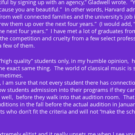
ful by signing up with an agency,” Gladwell wrote.  “
ause you are beautiful.”  In other words, Harvard ad
rom well connected families and the university’s job i
crew them up over the next four years.”  (I would add,
e next four years.”  I have met a lot of graduates fro
the competition and cruelty from a few select profes
a few of them.
“high quality” students only, in my humble opinion,  h
e exact same thing.  The world of classical music is so 
ometimes. 
 I am sure that not every student there has connectio
ow students admission into their programs if they ca
 well,  before they walk into that audition room.  That
itions in the fall before the actual audition in Januar
 who don’t fit the criteria and will not “make the sch
xtremely elitist and it really upsets me when I see yo