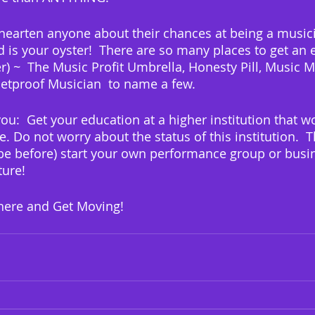
shearten anyone about their chances at being a musici
d is your oyster!  There are so many places to get an 
) ~  The Music Profit Umbrella, Honesty Pill, Music 
etproof Musician  to name a few.
you:  Get your education at a higher institution that w
fe. Do not worry about the status of this institution.  T
e before) start your own performance group or busin
ture!
 there and Get Moving!