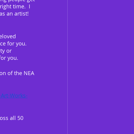
ght time.  I 
 an artist!  
eloved 
ce for you.  
ty or 
or you. 
ion of the NEA 
-Art-Works-
oss all 50 