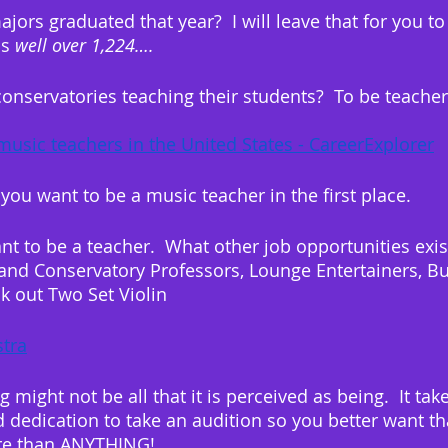
rs graduated that year?  I will leave that for you to 
s 
well over 1,224….
conservatories teaching their students?  To be teacher
music teachers in the United States - CareerExplorer
f you want to be a music teacher in the first place.
t to be a teacher.  What other job opportunities exist
and Conservatory Professors, Lounge Entertainers, B
k out Two Set Violin
tra
g might not be all that it is perceived as being.  It ta
dedication to take an audition so you better want th
ore than ANYTHING!