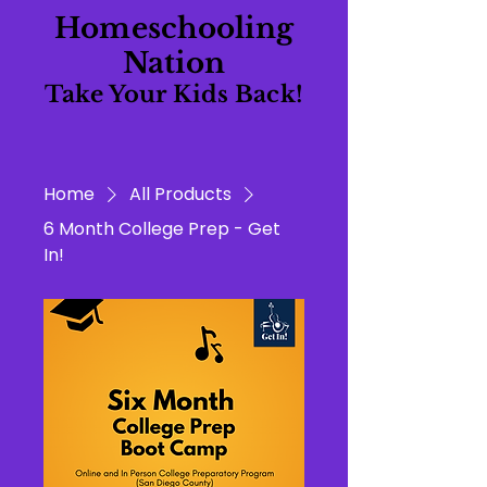
Homeschooling
Nation
Take Your Kids Back!
Home
All Products
6 Month College Prep - Get
In!