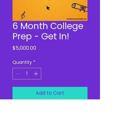
6 Month College
Prep - Get In!
Price
$5,000.00
Quantity
*
Add to Cart
From September 2025 to 
February 2026, this is your 
teen's "boot camp" for 
everything college!  We offer 
audition practice, performance 