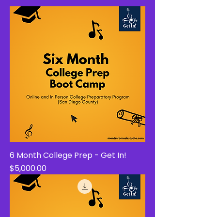
6 Month College Prep - Get In!
Price
$5,000.00