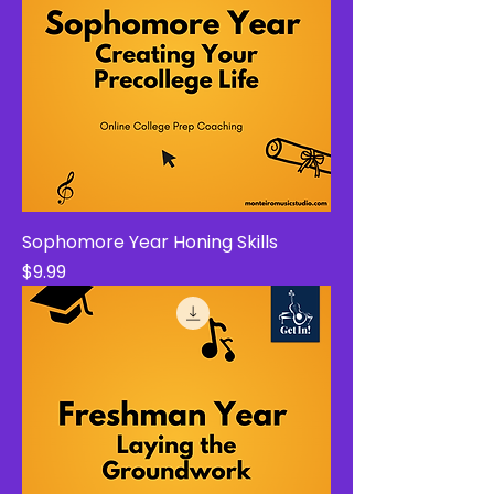
Sophomore Year Honing Skills
Price
$9.99