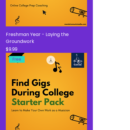
Freshman Year - Laying the
Groundwork
Price
$9.99
Free