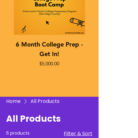
6 Month College Prep -
Sophomore Year 
Get In!
Price
$5,000.00
Home
All Products
All Products
6 products
Filter & Sort