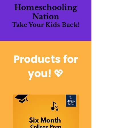
Homeschooling
Nation
Take Your Kids Back!
Products for
you!
💖