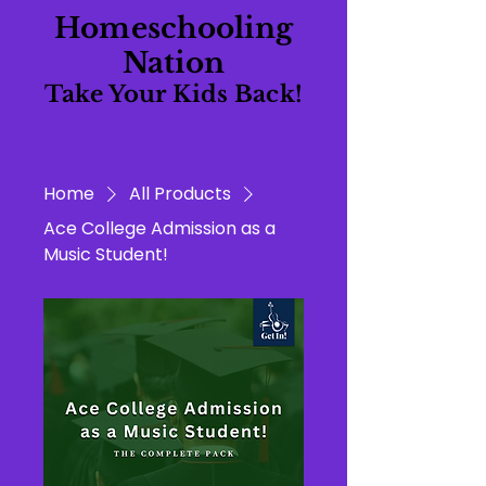
Homeschooling
Nation
Take Your Kids Back!
Home
All Products
Ace College Admission as a
Music Student!